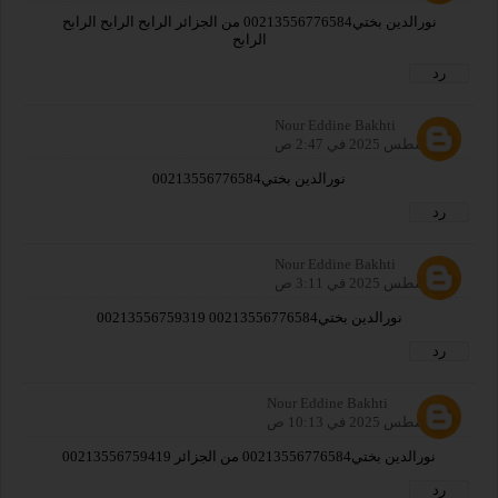
نورالدين بختي00213556776584 من الجزائر الرابح الرابح الرابح
الرابح
رد
Nour Eddine Bakhti
2 أغسطس 2025 في 2:47 ص
نورالدين بختي00213556776584
رد
Nour Eddine Bakhti
2 أغسطس 2025 في 3:11 ص
نورالدين بختي00213556776584 00213556759319
رد
Nour Eddine Bakhti
2 أغسطس 2025 في 10:13 ص
نورالدين بختي00213556776584 من الجزائر 00213556759419
رد