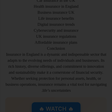
Car insurance in the UK
Health insurance in England
Business insurance UK
Life insurance benefits
Digital insurance trends
Cybersecurity and insurance
UK insurance regulations
Affordable insurance plans
Conclusion
Insurance in England is a dynamic and indispensable sector that
adapts to the evolving needs of individuals and businesses. Its
rich history, diverse offerings, and commitment to innovation
and sustainability make it a cornerstone of financial security.
Whether seeking protection for personal assets, health, or
business operations, insurance remains a vital tool for navigating
life’s uncertainties.
🔥 WATCH 🔥