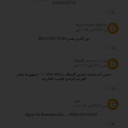
212615131755
رد
Nour Eddine Bakhti
5 مارس 2025 في 5:54 ص
نور الدين بختي 00213556776584
رد
حسن ادم محمد الليطار
13 مارس 2025 في 5:22 ص
حسن ادم محمد حسين البيطار ت٠١٠٠٧٨٤١٧٤٤ جمهورية مصر
العربية الوادى الجديد الخارجه
رد
علي
14 مارس 2025 في 12:28 م
......00201223122457.......Egypt Ali Ramadan attia
رد