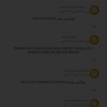
Nour Eddine Bakhti
19 مارس 2025 في 10:30 ص
نورالدين بختي 00213556776584
رد
Smail ihichi
26 يوليو 2025 في 12:33 ص
PHONE N 002126618528 44 SMAIL IHICHI CASABLANCA
MOROCCO DREAM DREAM DREAM
رد
Nour Eddine Bakhti
26 يوليو 2025 في 7:17 ص
نورالدين بختي0021355677658400213556759319
رد
Nour Eddine Bakhti
26 يوليو 2025 في 7:34 ص