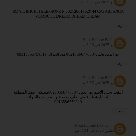
31 يوليو 2025 في 12:31 م
SMAIL IHICHI TÉLÉPHONE N 002126618528 44 CASABLANCA
MOROCCO DREAM DREAM DREAM
رد
Nour Eddine Bakhti
31 يوليو 2025 في 2:36 م
نورالدين بختي00213556776584 من الجزائر 09213556759319
رد
Nour Eddine Bakhti
31 يوليو 2025 في 2:57 م
اللقب بختي الاسم نورالدين 00213556776584مسكن رقم2 المنطقة
الحضارية بلدية بني صاف ولاية عين تموشنت الجزائر
0213556759319
رد
Nour Eddine Bakhti
1 أغسطس 2025 في 7:34 ص