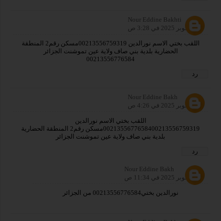
Nour Eddine Bakhti
15 أكتوبر 2025 في 3:28 ص
اللقب بختي الاسم نورالدين 00213556759319مسكن رقم2 المنطقة
الحضارية بلدية بني صاف ولاية عين تموشنت الجزائر
00213556776584
رد
Nour Eddine Bakh
21 أكتوبر 2025 في 4:26 ص
اللقب بختي الاسم نورالدين
0021355677658400213556759319مسكن رقم2 المنطقة الحضارية
بلدية بني صاف ولاية عين تموشنت الجزائر
رد
Nour Eddine Bakh
24 أكتوبر 2025 في 11:34 ص
نورالدين بختي00213556776584 من الجزائر