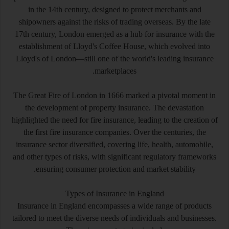
in the 14th century, designed to protect merchants and
shipowners against the risks of trading overseas. By the late
17th century, London emerged as a hub for insurance with the
establishment of Lloyd's Coffee House, which evolved into
Lloyd's of London—still one of the world's leading insurance
marketplaces.
The Great Fire of London in 1666 marked a pivotal moment in
the development of property insurance. The devastation
highlighted the need for fire insurance, leading to the creation of
the first fire insurance companies. Over the centuries, the
insurance sector diversified, covering life, health, automobile,
and other types of risks, with significant regulatory frameworks
ensuring consumer protection and market stability.
Types of Insurance in England
Insurance in England encompasses a wide range of products
tailored to meet the diverse needs of individuals and businesses.