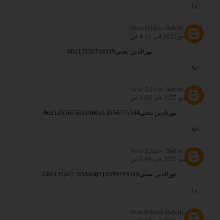
رد
Nour Eddine Bakhti
27 يوليو 2025 في 4:10 ص
نورالدين بختي00213556759319
رد
Nour Eddine Bakhti
27 يوليو 2025 في 6:08 ص
نورتادين بختي0021355675931900213556776584
رد
Nour Eddine Bakhti
27 يوليو 2025 في 6:09 ص
نورالدين بحتي0021355677658400213556759319
رد
Nour Eddine Bakhti