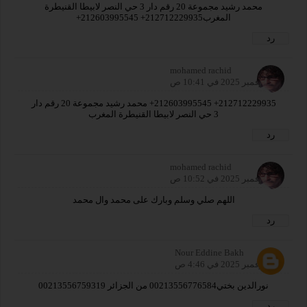
محمد رشيد مجموعة 20 رقم دار 3 حي النصر لابيطا القنيطرة
المغرب212712229935+ 212603995545+
رد
mohamed rachid
19 نوفمبر 2025 في 10:41 ص
212712229935+ 212603995545+ محمد رشيد مجموعة 20 رقم دار
3 حي النصر لابيطا القنيطرة المغرب
رد
mohamed rachid
19 نوفمبر 2025 في 10:52 ص
اللهم صلي وسلم وبارك على محمد وال محمد
رد
Nour Eddine Bakh
23 نوفمبر 2025 في 4:46 ص
نورالدين بختي00213556776584 من الجزائر 00213556759319
رد