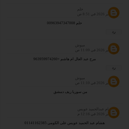
حلم
27 يناير 2026 في 8:51 ص
حلم 00963947347008
رد
ميوش
27 يناير 2026 في 11:09 ص
مرح عبد العال ام هاشم +963959974260
رد
ميوش
27 يناير 2026 في 11:10 ص
من سوريا ريف دمشق
هشام عبدالحميد عويس
27 يناير 2026 في 12:16 م
هشام عبد الحميد عويس على الكومى 01141162385