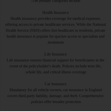
The primary categories include:
Health Insurance
Health insurance provides coverage for medical expenses,
offering access to private healthcare services. While the National
Health Service (NHS) offers free healthcare to residents, private
health insurance is popular for quicker access to specialists and
treatments.
Life Insurance
Life insurance ensures financial support for beneficiaries in the
event of the policyholder's death. Policies include term life,
whole life, and critical illness coverage.
Car Insurance
Mandatory for all vehicle owners, car insurance in England
covers third-party liability, damage, and theft. Comprehensive
policies offer broader protection.