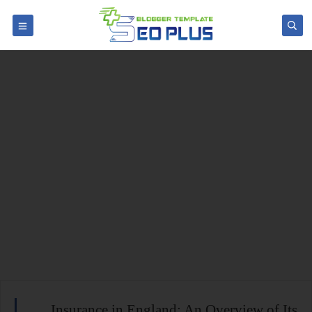
Insurance in England: An Overview of Its