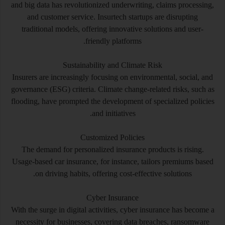
and big data has revolutionized underwriting, claims processing,
and customer service. Insurtech startups are disrupting
traditional models, offering innovative solutions and user-
friendly platforms.
Sustainability and Climate Risk
Insurers are increasingly focusing on environmental, social, and
governance (ESG) criteria. Climate change-related risks, such as
flooding, have prompted the development of specialized policies
and initiatives.
Customized Policies
The demand for personalized insurance products is rising.
Usage-based car insurance, for instance, tailors premiums based
on driving habits, offering cost-effective solutions.
Cyber Insurance
With the surge in digital activities, cyber insurance has become a
necessity for businesses, covering data breaches, ransomware