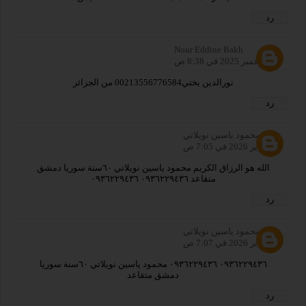
رد
Nour Eddine Bakh
30 نوفمبر 2025 في 8:38 ص
نورالدين بختي00213556776584 من الجزائر
رد
محمود ياسين نويلاتي
27 يناير 2026 في 7:05 ص
الله هو الرزاق الكريم محمود ياسين نويلاتي ٦٠سنة سوريا دمشق
متقاعد ٠٩٣٦٢٢٩٤٣٦ ٠٩٣٦٢٢٩٤٣٦
رد
محمود ياسين نويلاتي
27 يناير 2026 في 7:07 ص
٠٩٣٦٢٢٩٤٣٦ ٠٩٣٦٢٢٩٤٣٦ محمود ياسين نويلاتي ٦٠سنة سوريا
دمشق متقاعد
رد