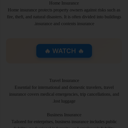
Home Insurance
Home insurance protects property owners against risks such as
fire, theft, and natural disasters. It is often divided into buildings
insurance and contents insurance.
🔥 WATCH 🔥
Travel Insurance
Essential for international and domestic travelers, travel
insurance covers medical emergencies, trip cancellations, and
lost luggage.
Business Insurance
Tailored for enterprises, business insurance includes public