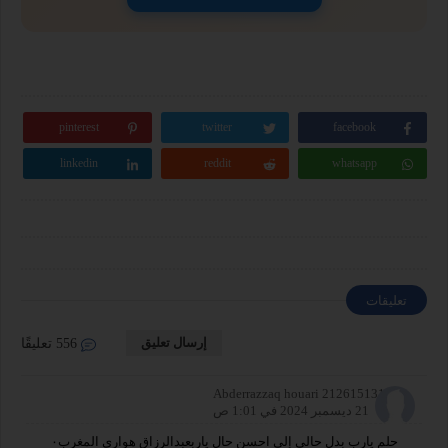
pinterest
twitter
facebook
linkedin
reddit
whatsapp
تعليقات
إرسال تعليق
556 تعليقًا
Abderrazzaq houari 212615131755
21 ديسمبر 2024 في 1:01 ص
حلم يارب بدل حالي إلى احسن حال ياربعبدالرزاق هواري المغرب٠