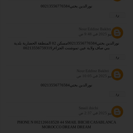
نورالدين بختي00213556776584
رد
Nour Eddine Bakhti
26 يوليو 2025 في 9:48 ص
نورالدين بختي00213556776584مسكن 02 المنطقة الحضارية بلدية
بني صاف ولاية عين تموشنت الجزاءر00213556759319
رد
Nour Eddine Bakhti
26 يوليو 2025 في 10:05 ص
نورالدبن بختي00213556776584
رد
Smail ihichi
27 يوليو 2025 في 2:37 ص
PHONE N 002126618528 44 SMAIL IHICHI CASABLANCA
MOROCCO DREAM DREAM