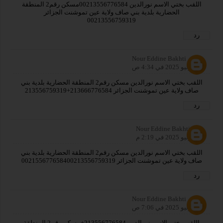
اللقب بختي الاسم نورالدين 00213556776584مسكن رقم2 المنطقة
الحضارية بلدية بني صاف ولاية عين تموشنت الجزائر
00213556759319
رد
Nour Eddine Bakhti
30 يوليو 2025 في 4:34 ص
اللقب بختي الاسم نورالدين مسكن رقم2 المنطقة الحضارية بلدية بني
صاف ولاية عين تموشنت الجزائر 213666776584+213556759319
رد
Nour Eddine Bakhti
30 يوليو 2025 في 2:19 م
اللقب بختي الاسم نورالدين مسكن رقم2 المنطقة الحضارية بلدية بني
صاف ولاية عين تموشنت الجزائر 002155677658400213556759319
رد
Nour Eddine Bakhti
31 يوليو 2025 في 7:06 ص
اللقب بختي الاسم نورالدين 213556776584+مسكن رقم2 المنطقة