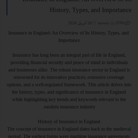
History, Types, and Importance
(556)
28 أبريل 2026
moony
Insurance in England: An Overview of Its History, Types, and
Importance
Insurance has long been an integral part of life in England,
providing financial security and peace of mind to individuals
and businesses alike. The robust insurance sector in England is
renowned for its innovative practices, extensive coverage
options, and a well-regulated framework. This article delves into
the history, types, and significance of insurance in England
while highlighting key trends and keywords relevant to the
modern insurance industry.
History of Insurance in England
The concept of insurance in England dates back to the medieval
period. The earliest forms were maritime insurance agreements