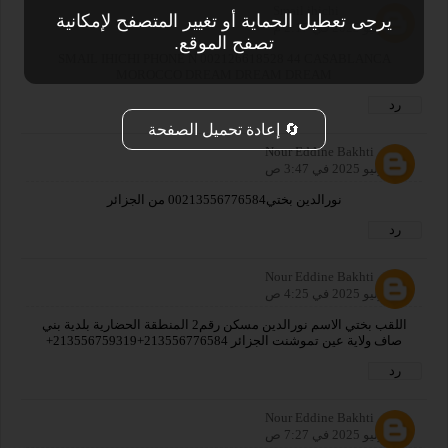
Smail ihichi
يرجى تعطيل الحماية أو تغيير المتصفح لإمكانية
28 يوليو 2025 في 2:17 م
تصفح الموقع.
SMAIL IHICHI PHONE N 002126618528 44 CASABLANCA
MOROCCO DREAM DREAM DREAM
رد
🔄 إعادة تحميل الصفحة
Nour Eddine Bakhti
29 يوليو 2025 في 3:47 ص
نورالدين بختي00213556776584 من الجزائر
رد
Nour Eddine Bakhti
29 يوليو 2025 في 4:25 ص
اللقب بختي الاسم نورالدين مسكن رقم2 المنطقة الحضارية بلدية بني
صاف ولاية عين تموشنت الجزائر 213556776584+213556759319+
رد
Nour Eddine Bakhti
29 يوليو 2025 في 7:27 ص