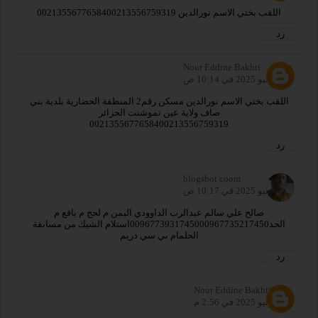
اللقب بختي الاسم نورالدين 0021355677658400213556759319
رد
Nour Eddine Bakhti
29 يوليو 2025 في 10:14 ص
اللقب بختي الاسم نورالدين مسكن رقم2 المنطقة الحضارية بلدية بني
صاف ولاية عين تموشنت الجزائر
0021355677658400213556759319
رد
blogsbot coom
29 يوليو 2025 في 10:17 ص
صالح علي سالم عبدالرب الداوودي اليمن م لحج م يافع م
الحد0096773931745000967735217450استلام الشيك من مسابقة
الحلمام بي سي دريم
رد
Nour Eddine Bakhti
29 يوليو 2025 في 2:56 م