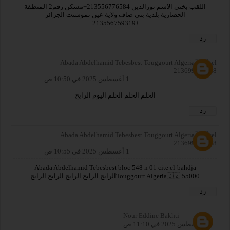
اللقب بختي الاسم نورالدين 213556776584+مسكن رقم2 المنطقة
الحضارية بلدية بني صاف ولاية عين تموشنت الجزائر
+213556759319.
رد
Abada Abdelhamid Tebesbest Touggourt Algeria🇩🇿 tel
213699679528
1 أغسطس 2025 في 10:50 ص
الحلم الحلم الحلم اليوم الرابح
رد
Abada Abdelhamid Tebesbest Touggourt Algeria🇩🇿 tel
213699679528
1 أغسطس 2025 في 10:55 ص
Abada Abdelhamid Tebesbest bloc 548 n 01 cite el-bahdja
Touggourt Algeria🇩🇿 55000الرابح الرابح الرابح الرابح الرابح
رد
Nour Eddine Bakhti
1 أغسطس 2025 في 11:10 ص