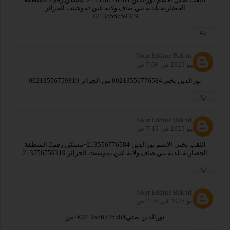
الحضارية بلدية بني صاف ولاية عين تموشنت الجزائر
213556759319+
رد
Nour Eddine Bakhti
31 يوليو 2025 في 7:08 ص
نورالدين بختي00213556776584 من الجزائر 00213556759319
رد
Nour Eddine Bakhti
31 يوليو 2025 في 7:15 ص
اللقب بختي الاسم نورالدين 213556776584+مسكن رقم2 المنطقة
الحضارية بلدية بني صاف ولاية عين تموشنت الجزائر 213556759319
رد
Nour Eddine Bakhti
31 يوليو 2025 في 7:26 ص
نورالدين بختي00213556776584 من