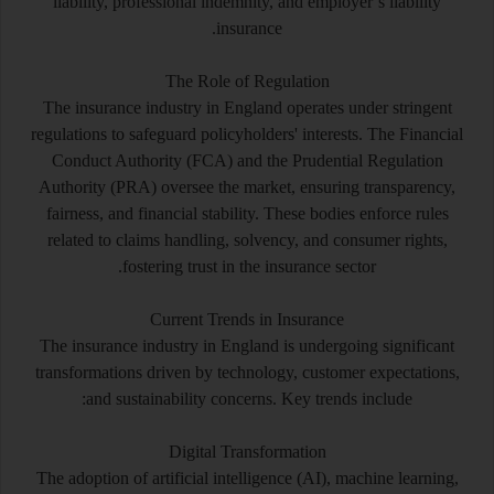
liability, professional indemnity, and employer’s liability
insurance.
The Role of Regulation
The insurance industry in England operates under stringent
regulations to safeguard policyholders' interests. The Financial
Conduct Authority (FCA) and the Prudential Regulation
Authority (PRA) oversee the market, ensuring transparency,
fairness, and financial stability. These bodies enforce rules
related to claims handling, solvency, and consumer rights,
fostering trust in the insurance sector.
Current Trends in Insurance
The insurance industry in England is undergoing significant
transformations driven by technology, customer expectations,
and sustainability concerns. Key trends include:
Digital Transformation
The adoption of artificial intelligence (AI), machine learning,