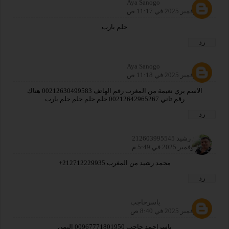
Aya Sanogo
25 نوفمبر 2025 في 11:17 ص
حلم يارب
رد
Aya Sanogo
25 نوفمبر 2025 في 11:18 ص
الاسم بري نعيمة من المغرب رقم الهاتف 00212630499583 هناك
رقم تاني 00212642965267 حلم حلم حلم حلم يارب
رد
محمد رشيد 212603995545
26 نوفمبر 2025 في 5:49 م
محمد رشيد من المغرب 212712229935+
رد
ياسرحاجب
27 نوفمبر 2025 في 8:40 ص
ياسراحمد حاجب 00967771801950 اليمن