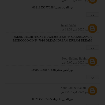
27 يوليو 2025 في 6:16 ص
نوراادين بختي00213556776584
رد
Smail ihichi
27 يوليو 2025 في 11:38 ص
SMAIL IHICHI PHONE N 002126618528 44 CASABLANCA
MOROCCO CIN P47016 DREAM DREAM DREAM DREAM
رد
Nour Eddine Bakhti
28 يوليو 2025 في 5:05 ص
نورالدين بختي0021355677658ف
رد
Nour Eddine Bakhti
28 يوليو 2025 في 10:14 ص
نورالدين بختي00214556776584