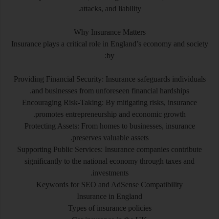
attacks, and liability.
Why Insurance Matters
Insurance plays a critical role in England’s economy and society
by:
Providing Financial Security: Insurance safeguards individuals
and businesses from unforeseen financial hardships.
Encouraging Risk-Taking: By mitigating risks, insurance
promotes entrepreneurship and economic growth.
Protecting Assets: From homes to businesses, insurance
preserves valuable assets.
Supporting Public Services: Insurance companies contribute
significantly to the national economy through taxes and
investments.
Keywords for SEO and AdSense Compatibility
Insurance in England
Types of insurance policies