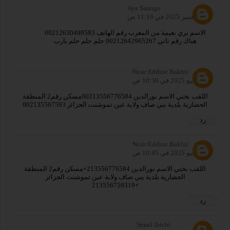
Aya Sanogo
25 نوفمبر 2025 في 11:19 ص
الاسم بري نعيمة من المغرب رقم الهاتف 00212630499583
هناك رقم تاني 00212642965267 حلم حلم حلم يارب
Nour Eddine Bakhti
31 يوليو 2025 في 10:38 ص
اللقب بختي الاسم نورالدين 00213556776584مسكن رقم2 المنطقة
الحضارية بلدية بني صاف ولاية عين تموشنت الجزائر 002135567593
رد
Nour Eddine Bakhti
31 يوليو 2025 في 10:45 ص
اللقب بختي الاسم نورالدين 213556776584+مسكن رقم2 المنطقة
الحضارية بلدية بني صاف ولاية عين تموشنت الجزائر
+213556759319
رد
Smail ihichi