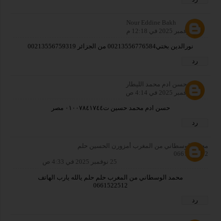
Nour Eddine Bakh
23 نوفمبر 2025 في 12:18 م
نورالدين بختي00213556776584 من الجزائر 00213556759319
رد
حسن ادم محمد الليطار
25 نوفمبر 2025 في 4:14 ص
حسن ادم محمد حسين ت٠١٠٠٧٨٤١٧٤٤ مصر
رد
محمد الوسطاني من المغرب أمزورن الحسين حلم
0661522512
25 نوفمبر 2025 في 4:33 ص
محمد الوسطاني من المغرب حلم حلم يالله يارب الهاتف
0661522512
رد