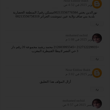
Nour Eddine Bakh
25 أكتوبر 2025 في 4:52 ص
نورالدين بختي 00213556776584مسكن رقم2 المنطقة الحضارية
بلدية بني صاف ولاية عين تموشنت الجزائر 00213556758319
رد
mohamed rachid
25 أكتوبر 2025 في 1:08 م
+212712229935 +212603995545 محمد رشيد مجموعة 20 رقم دار
3 حي النصر لابيطا القنيطرة المغرب
رد
Nour Eddine Bakh
26 أكتوبر 2025 في 3:02 م
أزال المؤلف هذا التعليق.
رد
mohamed rachid
18 نوفمبر 2025 في 9:57 ص