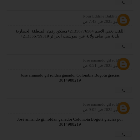
رد
Nour Eddine Bakhti
31 يوليو 2025 في 7:43 ص
اللقب بختي الاسم 21356776584+مسكن رقم2 المنطقة الحضارية
بلدية بني صاف ولاية عين تموشنت الجزائر 213556759319+
رد
José armando gil roldan
31 يوليو 2025 في 8:51 ص
José armando gil roldan ganador Colombia Bogotá gracias
3014988219
رد
José armando gil roldan
31 يوليو 2025 في 9:02 ص
José armando gil roldan ganador Colombia Bogotá gracias por
3014988219
رد